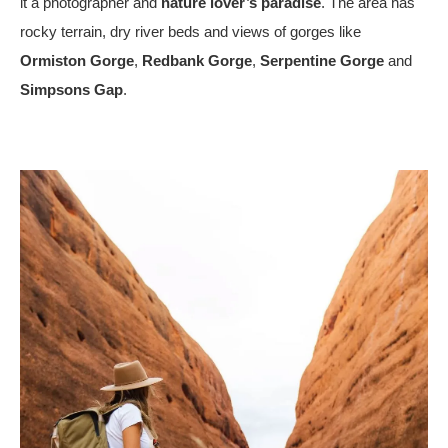
it a photographer and
nature lover’s paradise
. The area has
rocky terrain, dry river beds and views of gorges like
Ormiston Gorge
,
Redbank Gorge
,
Serpentine Gorge
and
Simpsons Gap
.