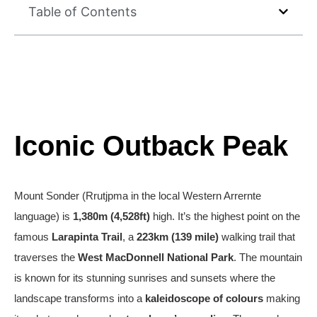
Table of Contents
Iconic Outback Peak
Mount Sonder (Rrutjpma in the local Western Arrernte
language) is
1,380m (4,528ft)
high. It’s the highest point on the
famous
Larapinta Trail
, a
223km (139 mile)
walking trail that
traverses the
West MacDonnell National Park
. The mountain
is known for its stunning sunrises and sunsets where the
landscape transforms into a
kaleidoscope of colours
making