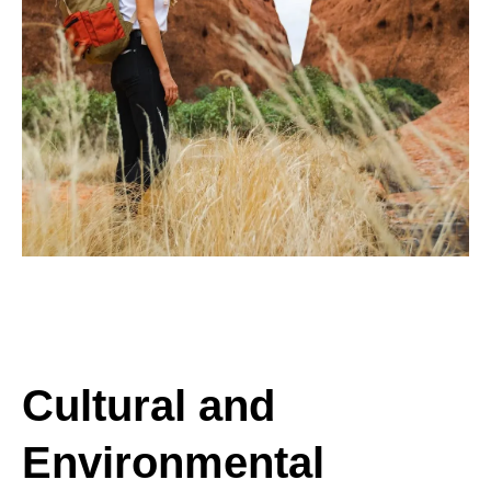
Cultural and
Environmental