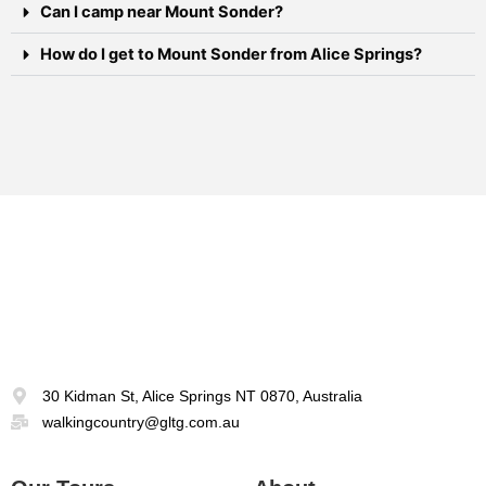
Can I camp near Mount Sonder?
How do I get to Mount Sonder from Alice Springs?
30 Kidman St, Alice Springs NT 0870, Australia
walkingcountry@gltg.com.au