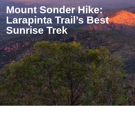
Mount Sonder Hike:
Larapinta Trail’s Best
Sunrise Trek