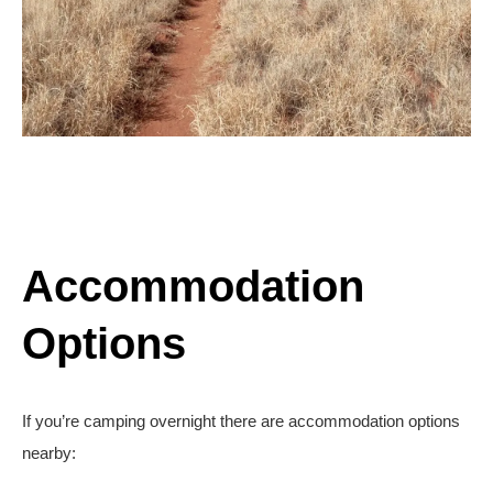
Accommodation
Options
If you’re camping overnight there are accommodation options
nearby: