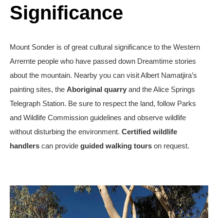
Significance
Mount Sonder is of great cultural significance to the Western
Arrernte people who have passed down Dreamtime stories
about the mountain. Nearby you can visit Albert Namatjira’s
painting sites, the
Aboriginal quarry
and the
Alice Springs
Telegraph Station
. Be sure to respect the land, follow Parks
and Wildlife Commission guidelines and observe wildlife
without disturbing the environment.
Certified wildlife
handlers
can provide
guided walking tours
on request.