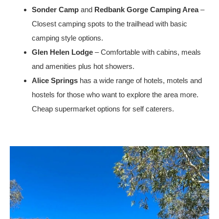
Sonder Camp
and
Redbank Gorge Camping Area
–
Closest camping spots to the trailhead with basic
camping style options.
Glen Helen Lodge
– Comfortable with cabins, meals
and amenities plus hot showers.
Alice Springs
has a wide range of hotels, motels and
hostels for those who want to explore the area more.
Cheap supermarket options for self caterers.