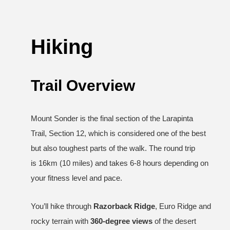
Hiking
Trail Overview
Mount Sonder is the final section of the Larapinta
Trail, Section 12, which is considered one of the best
but also toughest parts of the walk. The round trip
is 16km (10 miles) and takes 6-8 hours depending on
your fitness level and pace.
You’ll hike through
Razorback Ridge
, Euro Ridge and
rocky terrain with
360-degree views
of the desert