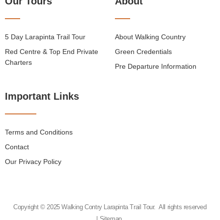
Our Tours
About
5 Day Larapinta Trail Tour
About Walking Country
Red Centre & Top End Private
Green Credentials
Charters
Pre Departure Information
Important Links
Terms and Conditions
Contact
Our Privacy Policy
Copyright © 2025 Walking Contry Larapinta Trail Tour. All rights reserved
|
Sitemap