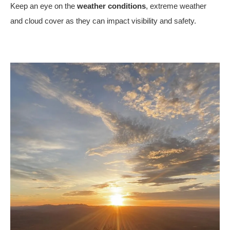
Keep an eye on the
weather conditions
, extreme weather
and cloud cover as they can impact visibility and safety.