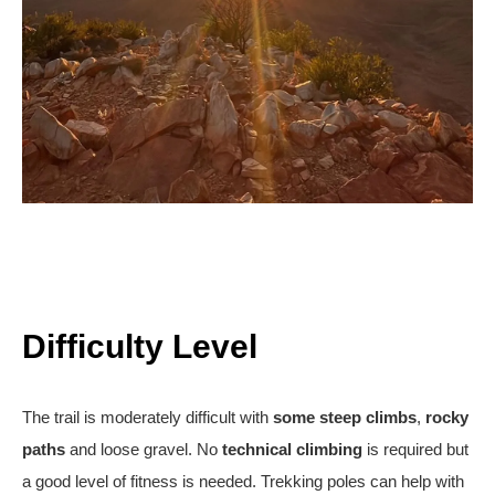
Difficulty Level
The trail is moderately difficult with
some steep climbs
,
rocky
paths
and loose gravel. No
technical climbing
is required but
a good level of fitness is needed. Trekking poles can help with