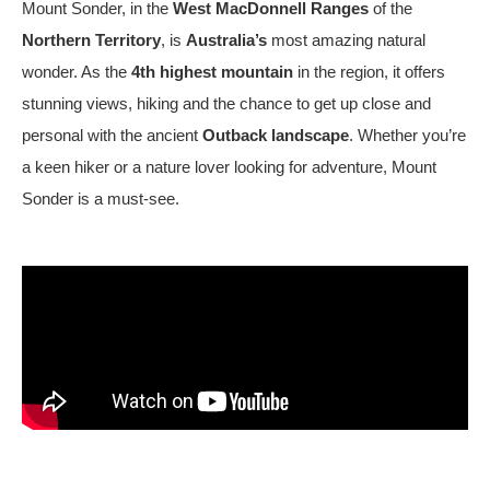
Mount Sonder
, in the
West MacDonnell Ranges
of the
Northern Territory
, is
Australia’s
most amazing natural
wonder. As the
4th highest mountain
in the region, it offers
stunning views, hiking and the chance to get up close and
personal with the ancient
Outback landscape
. Whether you’re
a keen hiker or a nature lover looking for adventure, Mount
Sonder is a must-see.