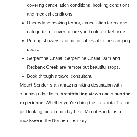
covering cancellation conditions, booking conditions
and medical conditions.
Understand booking terms, cancellation terms and
categories of cover before you book a ticket price.
Pop-up showers and picnic tables at some camping
spots.
Serpentine Chalet, Serpentine Chalet Dam and
Redbank Creek are remote but beautiful stops.
Book through a travel consultant.
Mount Sonder is an amazing hiking destination with
stunning ridge lines,
breathtaking views
and a
sunrise
experience
. Whether you’re doing the Larapinta Trail or
just looking for an epic day hike, Mount Sonder is a
must-see in the Northern Territory.