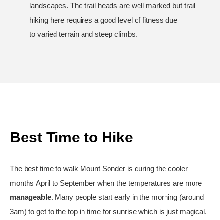
landscapes. The trail heads are well marked but trail
hiking here requires a good level of fitness due
to varied terrain and steep climbs.
Best Time to Hike
The best time to walk Mount Sonder is during the cooler
months April to September when the temperatures are more
manageable
. Many people start early in the morning (around
3am) to get to the top in time for sunrise which is just magical.