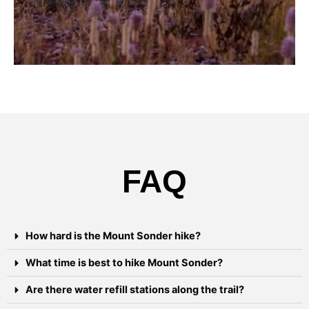
FAQ
How hard is the Mount Sonder hike?
What time is best to hike Mount Sonder?
Are there water refill stations along the trail?