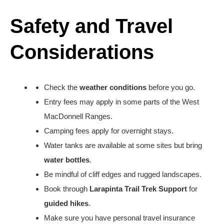
Safety and Travel
Considerations
Check the
weather conditions
before you go.
Entry fees may apply in some parts of the West
MacDonnell Ranges.
Camping fees apply for overnight stays.
Water tanks are available at some sites but bring
water bottles
.
Be mindful of cliff edges and rugged landscapes.
Book through
Larapinta Trail Trek Support
for
guided hikes
.
Make sure you have personal travel insurance