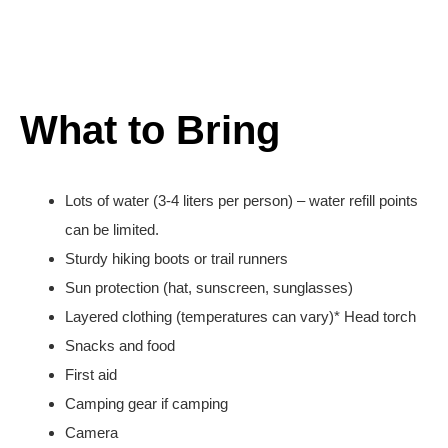
What to Bring
Lots of water (3-4 liters per person) – water refill points
can be limited.
Sturdy hiking boots or trail runners
Sun protection (hat, sunscreen, sunglasses)
Layered clothing (temperatures can vary)* Head torch
Snacks and food
First aid
Camping gear if camping
Camera