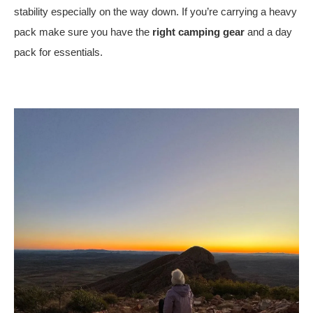
stability especially on the way down. If you’re carrying a heavy
pack make sure you have the
right camping gear
and a day
pack for essentials.