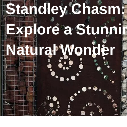
Standley Chasm:
Explore a Stunni
Natural Wonder