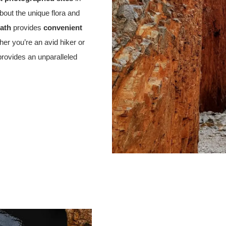
about the unique flora and
path
provides
convenient
her you’re an avid hiker or
rovides an unparalleled