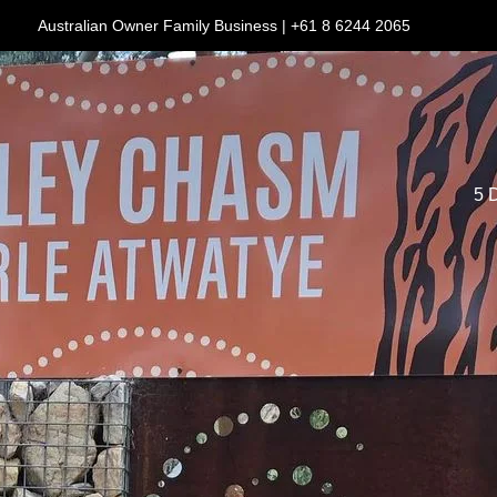
Australian Owner Family Business | +61 8 6244 2065
5 