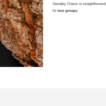
Standley Chasm is straightforward 
for
tour groups
.