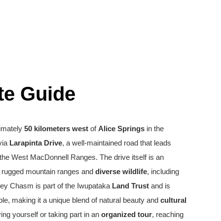
te Guide
imately
50 kilometers west
of
Alice Springs
in the
 via
Larapinta Drive
, a well-maintained road that leads
the West MacDonnell Ranges. The drive itself is an
 rugged mountain ranges and
diverse wildlife
, including
dley Chasm is part of the Iwupataka
Land Trust
and is
le, making it a unique blend of natural beauty and
cultural
ing yourself or taking part in an
organized tour
, reaching