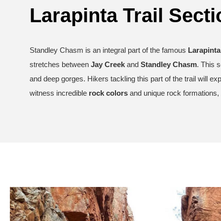
Larapinta Trail Secti
Standley Chasm is an integral part of the famous
Larapinta 
stretches between
Jay Creek
and
Standley Chasm
. This 
and deep gorges. Hikers tackling this part of the trail will e
witness incredible
rock colors
and unique rock formations, 