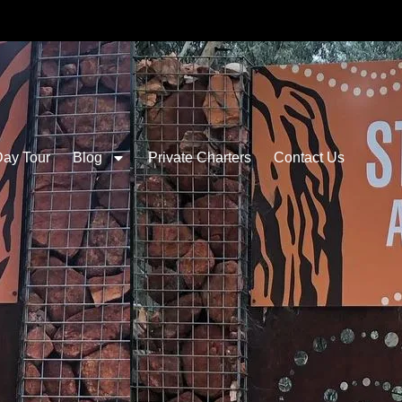
Day Tour
Blog
Private Charters
Contact Us