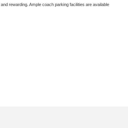
and rewarding. Ample coach parking facilities are available