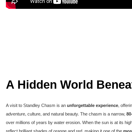
A Hidden World Benea
A visit to Standley Chasm is an
unforgettable experience
, offer
adventure, culture, and natural beauty. The chasm is a narrow,
80
over millions of years by water erosion. When the sun is at its hig
reflect brilliant shades of orange and red,
making
it one of the
mos