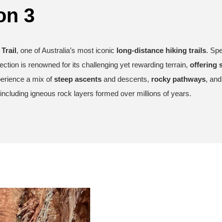
on 3
Trail
, one of Australia’s most iconic
long-distance hiking trails
. Spe
section is renowned for its challenging yet rewarding terrain,
offering 
xperience a mix of
steep ascents
and descents,
rocky pathways
, an
including igneous rock layers formed over millions of years.