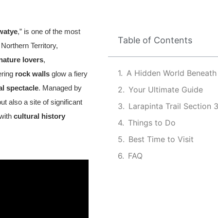
watye
,” is one of the most
Table of Contents
 Northern Territory,
nature lovers
,
A Hidden World Beneath
ering
rock walls
glow a fiery
al spectacle
. Managed by
Your Ultimate Guide
 also a site of significant
Larapinta Trail Section 
 with
cultural history
Things to Do
Best Time to Visit
FAQ