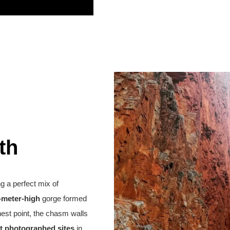
th
ing a perfect mix of
-meter-high
gorge formed
hest point, the chasm walls
t photographed sites
in