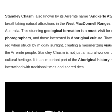
Standley Chasm
, also known by its Arrernte name “
Angkerle At
breathtaking natural attractions in the
West MacDonnell Ranges
,
Australia. This stunning
geological formation
is a
must-visit
for
photographers
, and those interested in
Aboriginal culture
. Tow
red when struck by midday sunlight, creating a
mesmerizing
visu
the Arrernte people, Standley Chasm is not just a natural wonder but
cultural heritage. It is an important part of the
Aboriginal history
,
intertwined with traditional times and sacred rites.