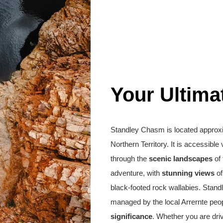
Your Ultima
Standley Chasm is located approx
Northern Territory. It is accessible
through the
scenic landscapes
of 
adventure, with
stunning views
of
black-footed rock wallabies. Stan
managed by the local Arrernte peop
significance
. Whether you are driv