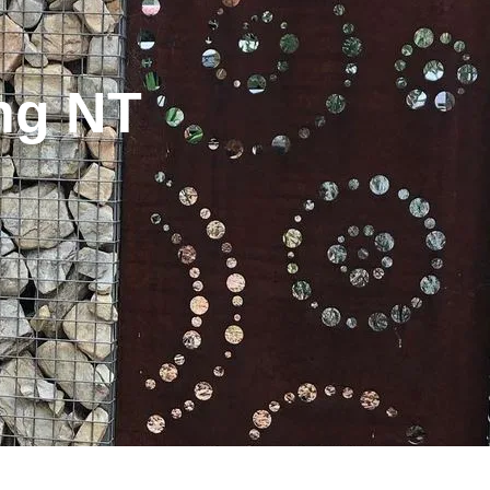
ng NT