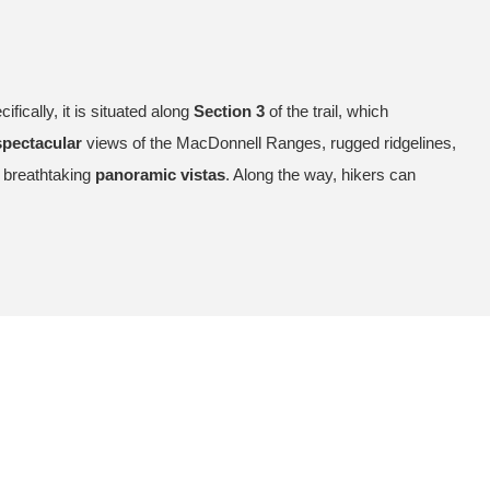
cifically, it is situated along
Section 3
of the trail, which
spectacular
views of the MacDonnell Ranges, rugged ridgelines,
d breathtaking
panoramic vistas
. Along the way, hikers can