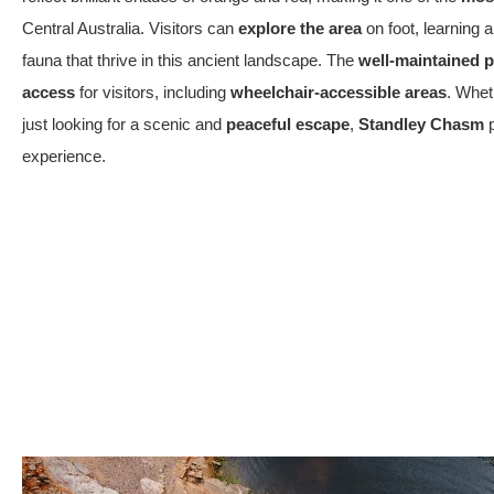
Central Australia. Visitors can
explore the area
on foot, learning 
fauna that thrive in this ancient landscape. The
well-maintained 
access
for visitors, including
wheelchair-accessible areas
. Whet
just looking for a scenic and
peaceful escape
,
Standley Chasm
p
experience.